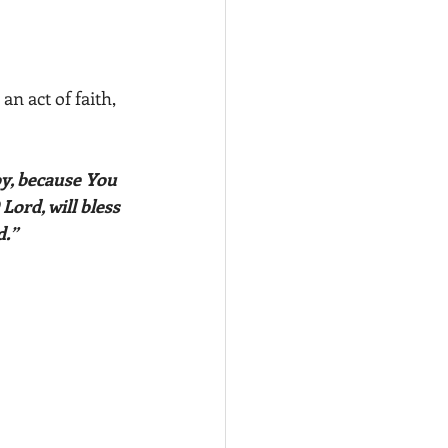
n act of faith, 
oy, because You 
ord, will bless 
.” 