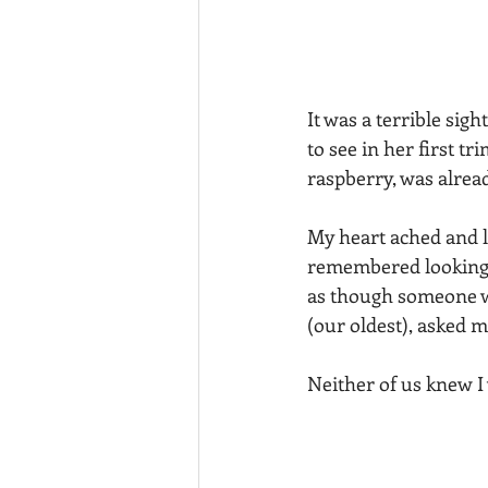
It was a terrible sig
to see in her first t
raspberry, was already
My heart ached and lo
remembered looking a
as though someone w
(our oldest), asked me
Neither of us knew I