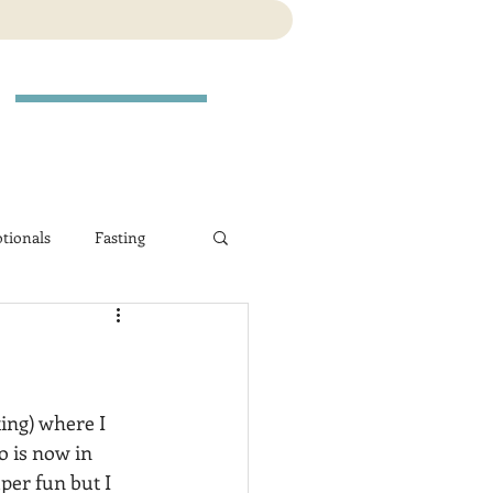
tionals
Fasting
ting) where I 
o is now in 
per fun but I 