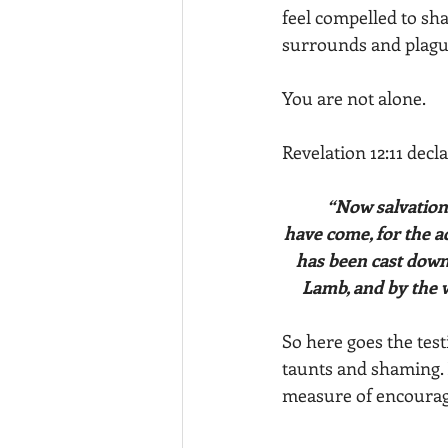
feel compelled to sha
surrounds and plague
You are not alone. 
Revelation 12:11 decl
	“Now salvation, and strength, and the kingdom of our God, and the power of His Christ 
have come, for the a
has been cast down.
Lamb, and by the w
So here goes the test
taunts and shaming.
measure of encourag