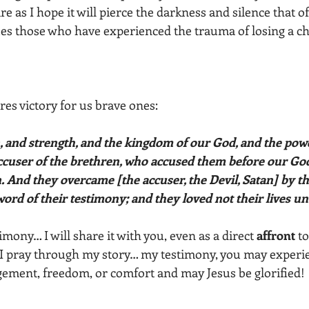
re as I hope it will pierce the darkness and silence that o
s those who have experienced the trauma of losing a chi
ares victory for us brave ones:
ccuser of the brethren, who accused them before our God
 And they overcame [the accuser, the Devil, Satan] by th
ord of their testimony; and they loved not their lives un
imony… I will share it with you, even as a direct 
affront
 t
 I pray through my story… my testimony, you may experi
ement, freedom, or comfort and may Jesus be glorified!