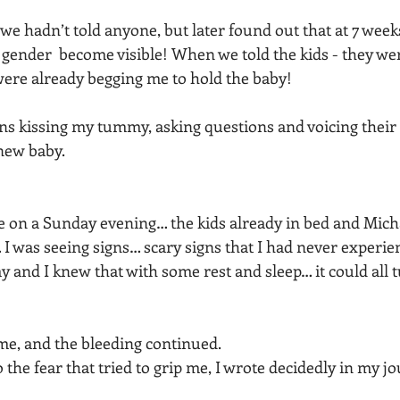
we hadn’t told anyone, but later found out that at 7 weeks
’s gender  become visible! When we told the kids - they wer
ere already begging me to hold the baby!
rns kissing my tummy, asking questions and voicing their
new baby. 
ne on a Sunday evening… the kids already in bed and Micha
I was seeing signs… scary signs that I had never experien
y and I knew that with some rest and sleep… it could all 
, and the bleeding continued. 
 the fear that tried to grip me, I wrote decidedly in my jo