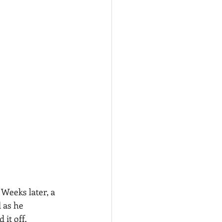
Weeks later, a 
 as he 
 it off.