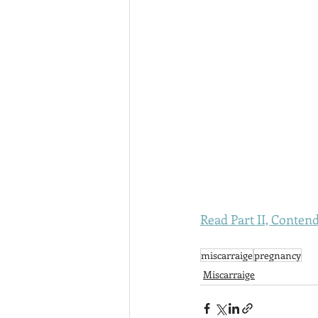
Read Part II, Contend
miscarraige
pregnancy
Miscarraige