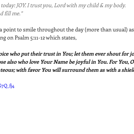
today: JOY. I trust you, Lord with my child & my body. 
d fill me.”
t a point to smile throughout the day (more than usual) as a
ing on Psalm 5:11-12 which states, 
joice who put their trust in You; let them ever shout for j
se also who love Your Name be joyful in You. For You, O L
hteous; with favor You will surround them as with a shield
G7Q_fj4