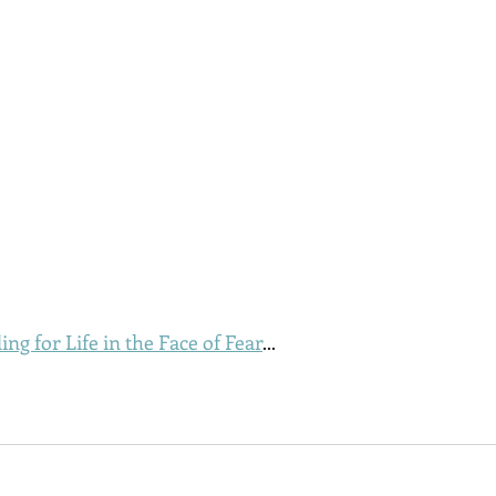
ing for Life in the Face of Fear
...