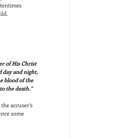
ftentimes 
ld. 
 day and night, 
e blood of the 
to the death.”
o the accuser’s 
ence some 