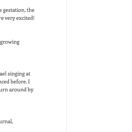
 gestation, the 
e very excited! 
 growing 
el singing at 
ced before. I 
turn around by 
urnal, 