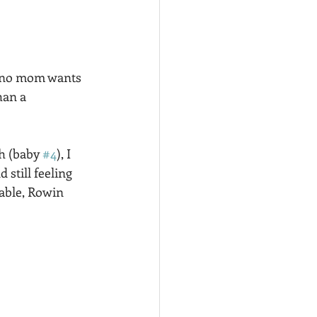
ht no mom wants 
han a 
h (baby 
#4
), I 
till feeling 
able, Rowin 