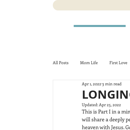
All Posts
Mom Life
First Love
Apr 1, 2022
3 min read
Travel
Birth
Pregnancy
LONGING
Updated:
Apr 25, 2022
This is Part I in a mi
will share a deeply 
heaven with Jesus. Go