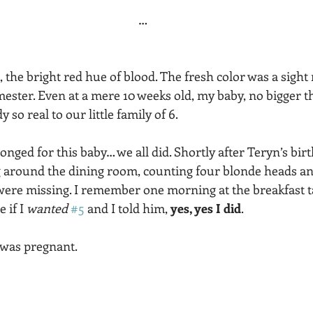
…
ht, the bright red hue of blood. The fresh color was a sig
rimester. Even at a mere 10 weeks old, my baby, no bigger t
 so real to our little family of 6.  
nged for this baby… we all did. Shortly after Teryn’s birt
round the dining room, counting four blonde heads and s
ere missing. I remember one morning at the breakfast t
 if I 
wanted 
#5
 and I told him, 
yes, yes I did
. 
 was pregnant. 