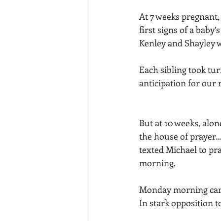
At 7 weeks pregnant, 
first signs of a baby
Kenley and Shayley w
Each sibling took tu
anticipation for our 
But at 10 weeks, alo
the house of prayer… 
texted Michael to pra
morning. 
Monday morning came
In stark opposition to