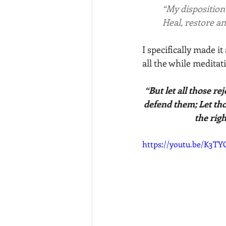
“My disposition 
	Heal, restore an
I specifically made i
all the while meditat
“But let all those re
defend them; Let tho
the rig
https://youtu.be/K3TY