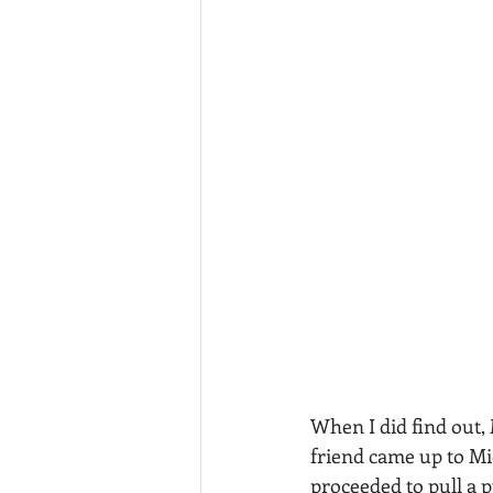
When I did find out, 
friend came up to Mic
proceeded to pull a p