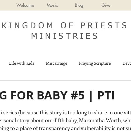
Welcome
Music
Blog
Give
KINGDOM OF PRIESTS
MINISTRIES
Life with Kids
Miscarraige
Praying Scripture
Devo
Israel
End Times
 FOR BABY #5 | PTI
ni series (because this story is too long to share in one sit
personal story about our fifth baby, Maranatha Worth, wh
ing to a place of transparency and vulnerability is not su