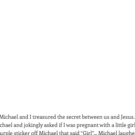
Michael and I treasured the secret between us and Jesus. 
hael and jokingly asked if I was pregnant with a little girl
urple sticker off Michael that said “Girl”… Michael laughed