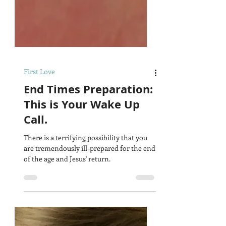
First Love
End Times Preparation:
This is Your Wake Up
Call.
There is a terrifying possibility that you
are tremendously ill-prepared for the end
of the age and Jesus' return.