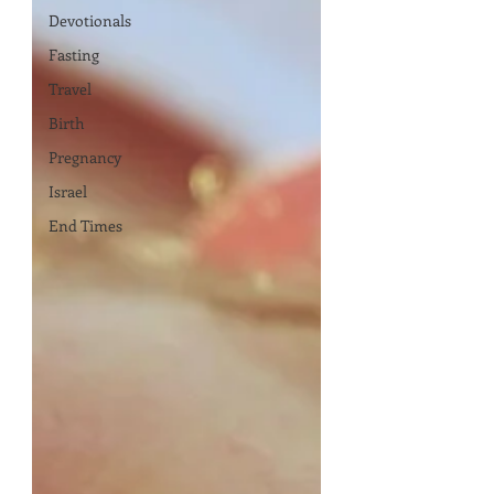
Devotionals
Fasting
Travel
Birth
Pregnancy
Israel
End Times