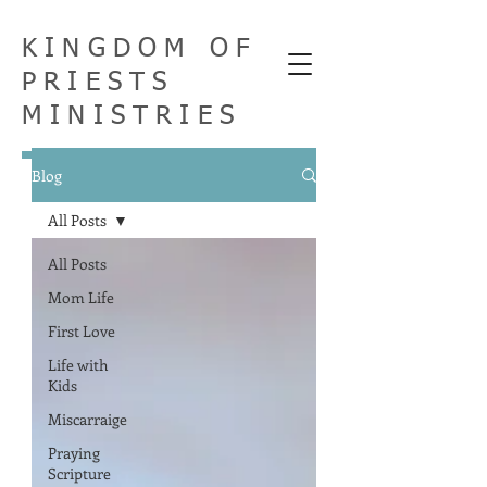
KINGDOM OF
PRIESTS
MINISTRIES
Blog
All Posts
All Posts
Mom Life
First Love
Life with
Kids
Miscarraige
Praying
Scripture