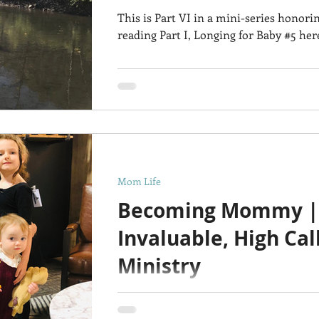
This is Part VI in a mini-series honori
reading Part I, Longing for Baby #5 her
Mom Life
Becoming Mommy |
Invaluable, High Cal
Ministry
Happy Mothers Day to ALLLLL the bea
earth go round and give birth to it's inha