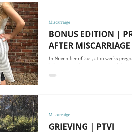
Miscarraige
BONUS EDITION | 
AFTER MISCARRIAGE
In November of 2021, at 10 weeks pregn
baby, Maranatha. I was surprised that w
humbled by...
Miscarraige
GRIEVING | PTVI