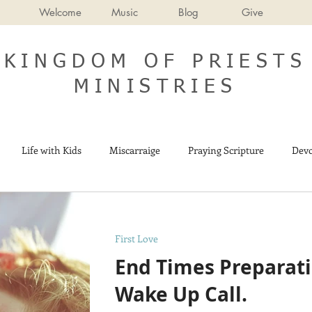
Welcome
Music
Blog
Give
KINGDOM OF PRIESTS
MINISTRIES
Life with Kids
Miscarraige
Praying Scripture
Devo
Israel
End Times
First Love
End Times Preparatio
Wake Up Call.