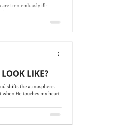
ou are tremendously ill-
s' return.
 LOOK LIKE?
and shifts the atmosphere.
 it when He touches my heart