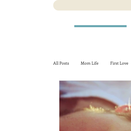
All Posts
Mom Life
First Love
Travel
Birth
Pregnancy