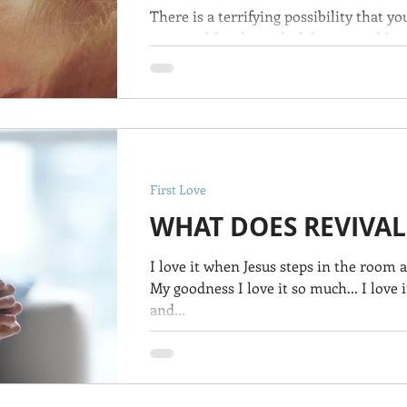
There is a terrifying possibility that y
prepared for the end of the age and Jesu
First Love
WHAT DOES REVIVAL
I love it when Jesus steps in the room 
My goodness I love it so much... I love
and...