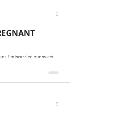
PREGNANT
ant I miscarried our sweet
e lost her and I was