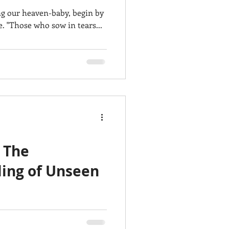
ng our heaven-baby, begin by
e. "Those who sow in tears...
 The
ling of Unseen
utiful women who make the
bitants 👨‍👩‍👧‍👦🌎🌷! It...