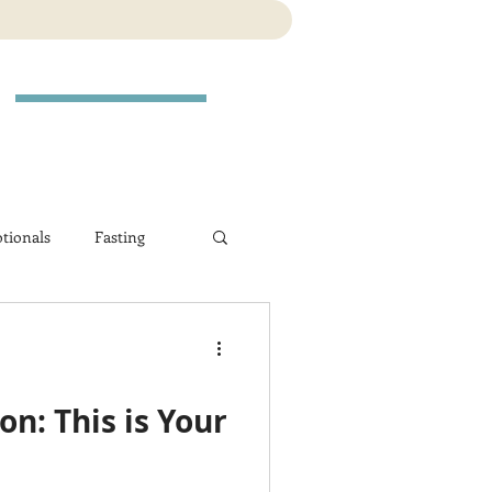
tionals
Fasting
n: This is Your