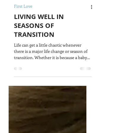
First Love
LIVING WELL IN
SEASONS OF
TRANSITION
Life can get a little chaotic whenever
there is a major life change or season of
transition. Whether it is because a baby
has just been...