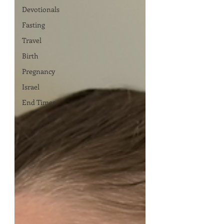
Devotionals
Fasting
Travel
Birth
Pregnancy
Israel
End Times