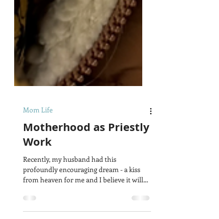
Mom Life
Motherhood as Priestly
Work
Recently, my husband had this
profoundly encouraging dream - a kiss
from heaven for me and I believe it will
encourage you as well. In...