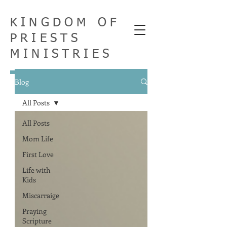
KINGDOM OF
PRIESTS
MINISTRIES
Blog
All Posts
All Posts
Mom Life
First Love
Life with
Kids
Miscarraige
Praying
Scripture