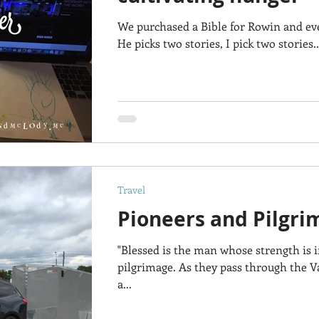
We purchased a Bible for Rowin and eve
He picks two stories, I pick two stories.
Travel
Pioneers and Pilgri
"Blessed is the man whose strength is 
pilgrimage. As they pass through the Va
a...