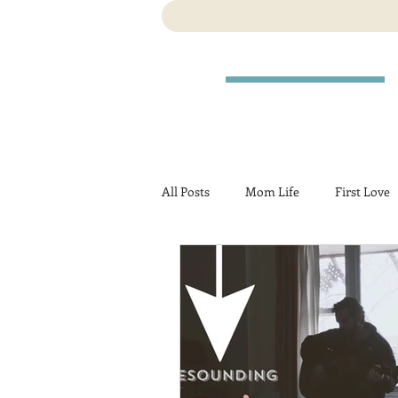
All Posts
Mom Life
First Love
Travel
Birth
Pregnancy