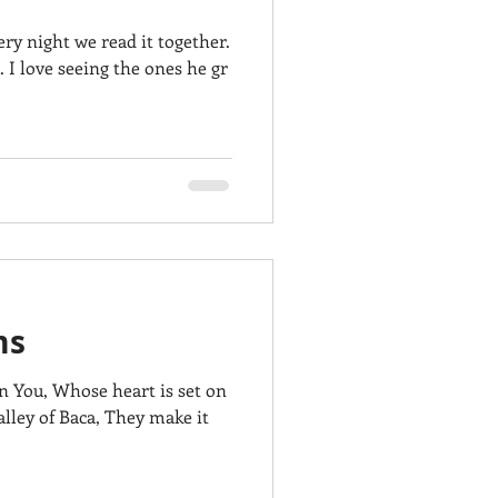
ry night we read it together.
.. I love seeing the ones he gr
ms
in You, Whose heart is set on
lley of Baca, They make it