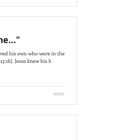
e..."
oved his own who were in the
13:1b). Jesus knew his h