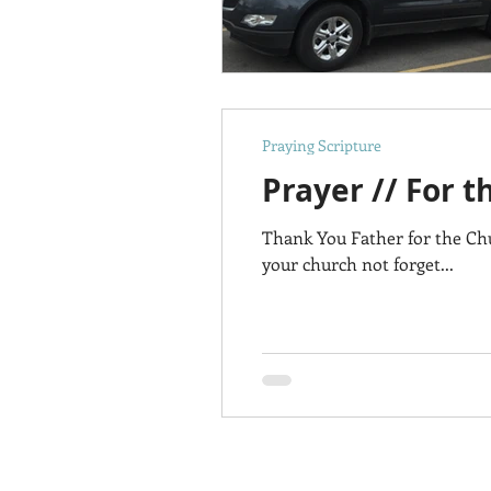
Praying Scripture
Prayer // For 
Thank You Father for the Ch
your church not forget...