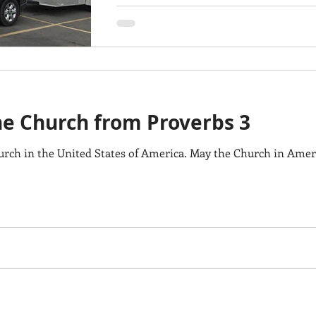
the Church from Proverbs 3
urch in the United States of America. May the Church in Ame