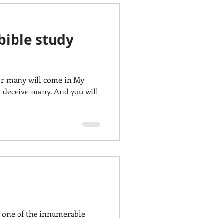
bible study
For many will come in My
ll deceive many. And you will
 one of the innumerable