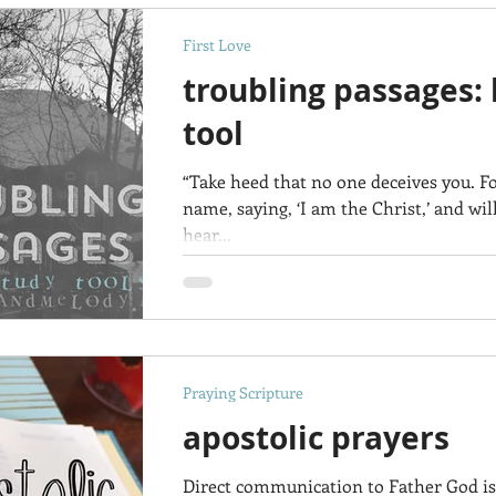
First Love
troubling passages: 
tool
“Take heed that no one deceives you. 
name, saying, ‘I am the Christ,’ and wi
hear...
Praying Scripture
apostolic prayers
Direct communication to Father God is