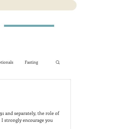
tionals
Fasting
1 and separately, the role of
 I strongly encourage you