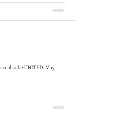
rica also be UNITED. May