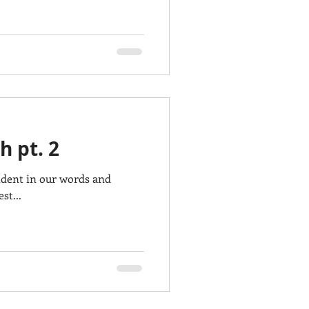
h pt. 2
ident in our words and
st...