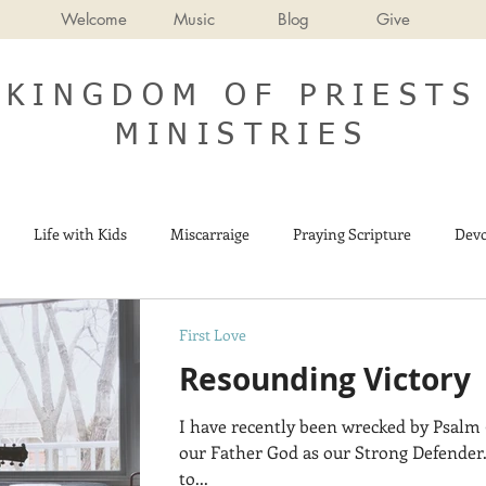
Welcome
Music
Blog
Give
KINGDOM OF PRIESTS
MINISTRIES
Life with Kids
Miscarraige
Praying Scripture
Devo
Israel
End Times
First Love
Resounding Victory
I have recently been wrecked by Psalm 9
our Father God as our Strong Defender.
to...