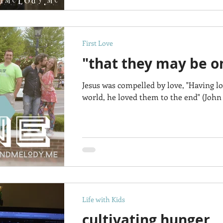
First Love
"that they may be on
Jesus was compelled by love, "Having l
world, he loved them to the end" (John 
Life with Kids
cultivating hunger