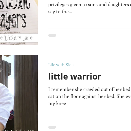
privileges given to sons and daughters
say to the...
Life with Kids
little warrior
I remember she crawled out of her bed 
sat on the floor against her bed. She e
my knee