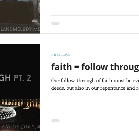
First Love
faith = follow throug
Our follow-through of faith must be ev
deeds, but also in our repentance and re