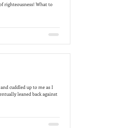
 of righteousness! What to
and cuddled up to me as I
ventually leaned back against