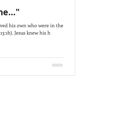
e..."
oved his own who were in the
13:1b). Jesus knew his h