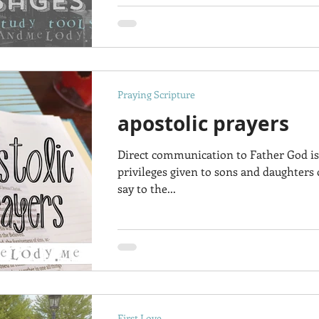
Praying Scripture
apostolic prayers
Direct communication to Father God is
privileges given to sons and daughters
say to the...
First Love