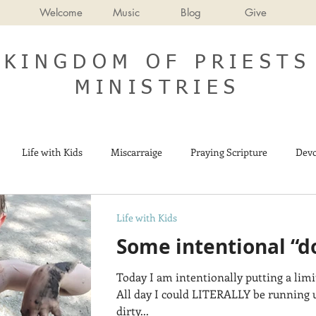
Welcome
Music
Blog
Give
KINGDOM OF PRIESTS
MINISTRIES
Life with Kids
Miscarraige
Praying Scripture
Devo
Israel
End Times
Life with Kids
Some intentional “d
Today I am intentionally putting a li
All day I could LITERALLY be running 
dirty...