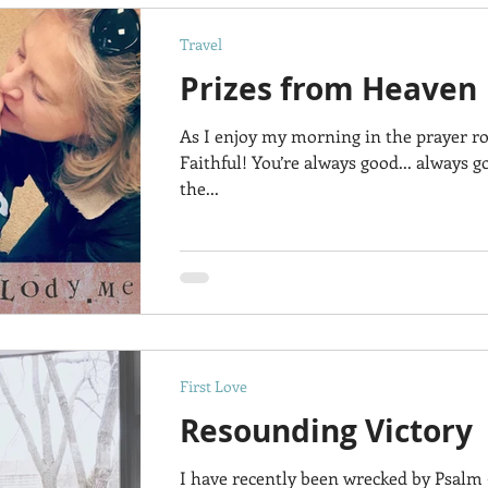
Travel
Prizes from Heaven
As I enjoy my morning in the prayer ro
Faithful! You’re always good... always g
the...
First Love
Resounding Victory
I have recently been wrecked by Psalm 9