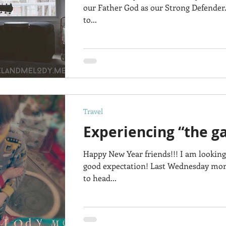
our Father God as our Strong Defender.
to...
Travel
Experiencing “the g
Happy New Year friends!!! I am looking
good expectation! Last Wednesday mor
to head...