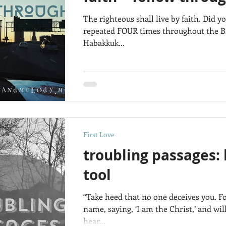
The righteous shall live by faith. Did y
repeated FOUR times throughout the Bib
Habakkuk...
First Love
troubling passages: 
tool
“Take heed that no one deceives you. 
name, saying, ‘I am the Christ,’ and wi
hear...