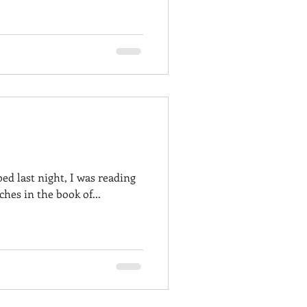
ed last night, I was reading
hes in the book of...