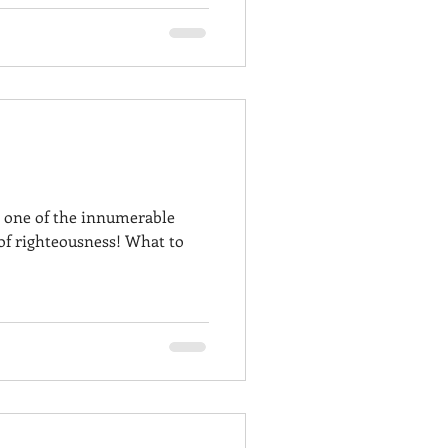
 one of the innumerable
 of righteousness! What to