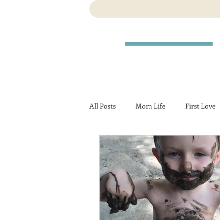
All Posts
Mom Life
First Love
Travel
Birth
Pregnancy