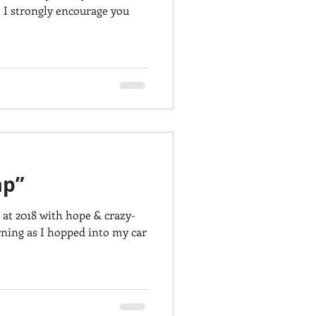
 I strongly encourage you
ap”
 at 2018 with hope & crazy-
ning as I hopped into my car