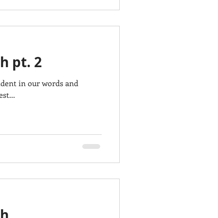
h pt. 2
ident in our words and
st...
gh