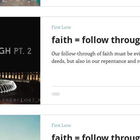
First Love
faith = follow throug
Our follow-through of faith must be ev
deeds, but also in our repentance and re
First Love
faith = follow throu